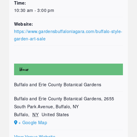
Time:
10:30 am - 3:00 pm
Website:
https://www.gardensbuffaloniagara.com/buffalo-style-
garden-art-sale
Venue
Buffalo and Erie County Botanical Gardens
Buffalo and Erie County Botanical Gardens, 2655
South Park Avenue, Buffalo, NY
Buffalo
,
NY
United States
+ Google Map
View Venue Website