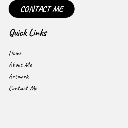
CONTACT ME
Quick Links
Home
About Me
Artwork
Contact Me