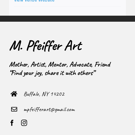
M. Pfeiffer Art
Mother, Artist, Mentor, Advocate, Friend
“Find your joy, share it with others”
Buffalo, NY 14202
mpfeifferart@gmail.com