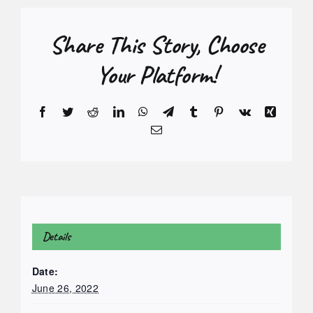
Share This Story, Choose
Your Platform!
Facebook
Twitter
Reddit
LinkedIn
WhatsApp
Telegram
Tumblr
Pinterest
Vk
Xing
Email
Details
Date:
June 26, 2022