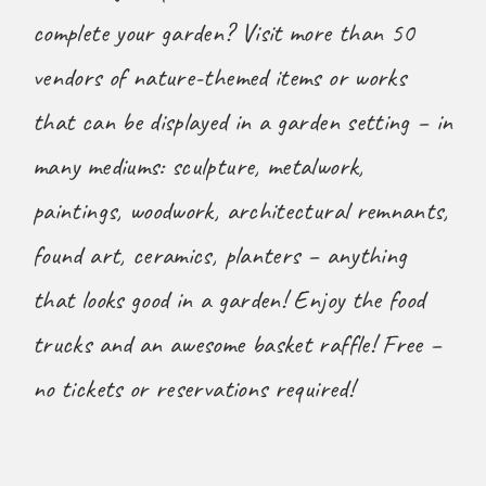
complete your garden? Visit more than 50
vendors of nature-themed items or works
that can be displayed in a garden setting – in
many mediums: sculpture, metalwork,
paintings, woodwork, architectural remnants,
found art, ceramics, planters – anything
that looks good in a garden! Enjoy the food
trucks and an awesome basket raffle! Free –
no tickets or reservations required!