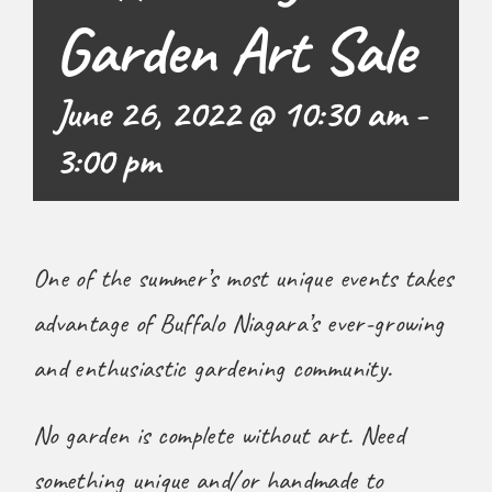
Garden Art Sale
June 26, 2022 @ 10:30 am
-
3:00 pm
One of the summer’s most unique events takes
advantage of Buffalo Niagara’s ever-growing
and enthusiastic gardening community.
No garden is complete without art. Need
something unique and/or handmade to