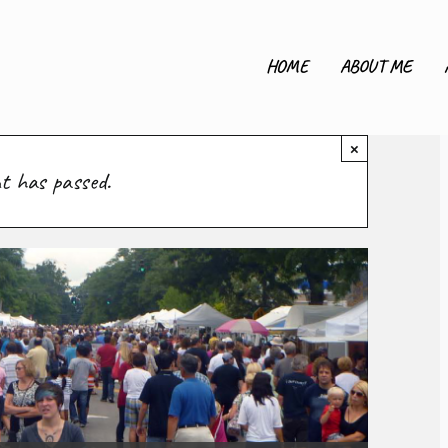
HOME
ABOUT ME
×
nt has passed.