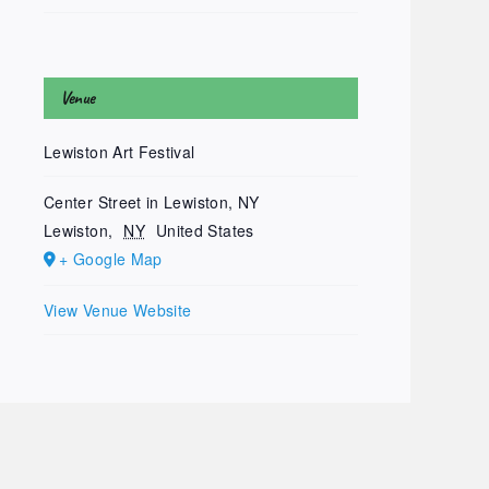
Venue
Lewiston Art Festival
Center Street in Lewiston, NY
Lewiston
,
NY
United States
+ Google Map
View Venue Website