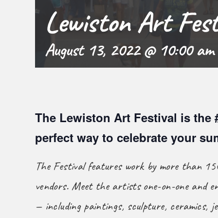
Lewiston Art Fest
August 13, 2022 @ 10:00 am
The Lewiston Art Festival is the 
perfect way to celebrate your s
The Festival features work by more than 150
vendors. Meet the artists one-on-one and en
— including paintings, sculpture, ceramics, je