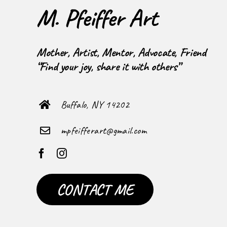
M. Pfeiffer Art
Mother, Artist, Mentor, Advocate, Friend
“Find your joy, share it with others”
Buffalo, NY 14202
mpfeifferart@gmail.com
CONTACT ME