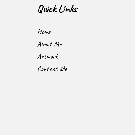
Quick Links
Home
About Me
Artwork
Contact Me