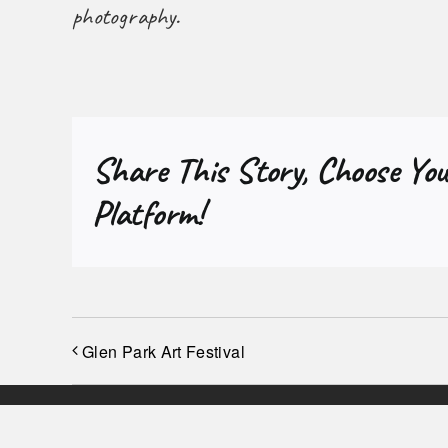
photography.
Share This Story, Choose You
Platform!
Glen Park Art Festival