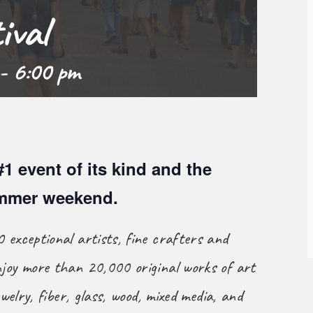
ival
-
6:00 pm
#1 event of its kind and the
ummer weekend.
 exceptional artists, fine crafters and
joy more than 20,000 original works of art
welry, fiber, glass, wood, mixed media, and