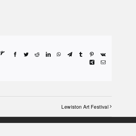
r
Facebook
Twitter
Reddit
LinkedIn
WhatsApp
Telegram
Tumblr
Pinterest
Vk
Xing
Email
Lewiston Art Festival