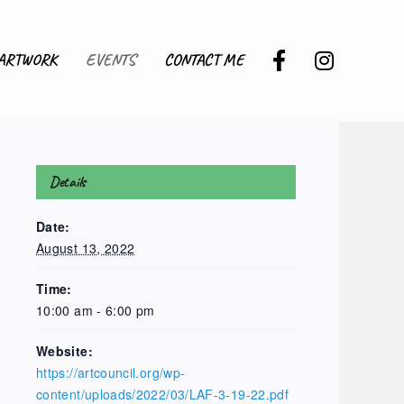
ARTWORK
EVENTS
CONTACT ME
Details
Date:
August 13, 2022
Time:
10:00 am - 6:00 pm
Website:
https://artcouncil.org/wp-
content/uploads/2022/03/LAF-3-19-22.pdf